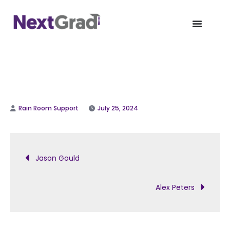
July 25, 2024
Jason Gould
Alex Peters