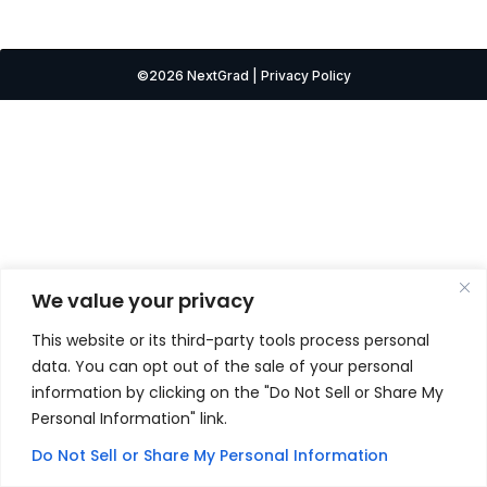
©2026 NextGrad | Privacy Policy
We value your privacy
This website or its third-party tools process personal
data. You can opt out of the sale of your personal
information by clicking on the "Do Not Sell or Share My
Personal Information" link.
Do Not Sell or Share My Personal Information